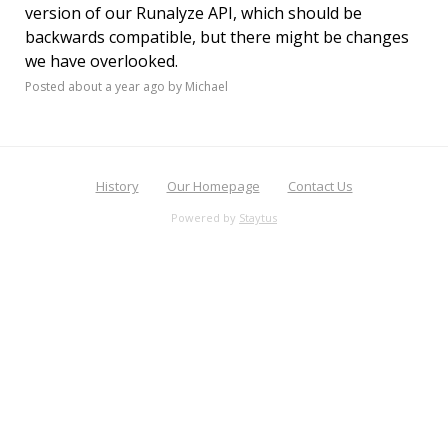
version of our Runalyze API, which should be
backwards compatible, but there might be changes
we have overlooked.
Posted
about a year ago
by Michael
History
Our Homepage
Contact Us
Powered by
Staytus