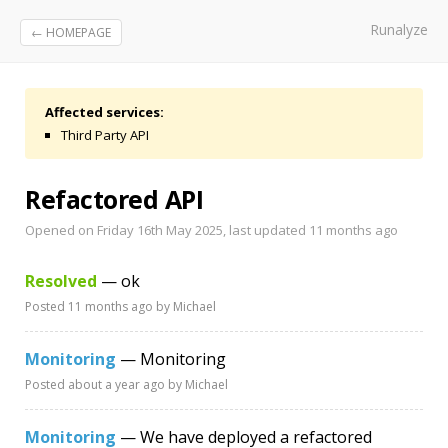
Runalyze
← HOMEPAGE
Affected services:
Third Party API
Refactored API
Opened on Friday 16th May 2025, last updated
11 months ago
Resolved
— ok
Posted
11 months ago
by Michael
Monitoring
— Monitoring
Posted
about a year ago
by Michael
Monitoring
— We have deployed a refactored