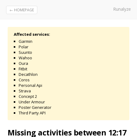
Runalyze
← HOMEPAGE
Affected services:
Garmin
Polar
Suunto
Wahoo
Oura
Fitbit
Decathlon
Coros
Personal Api
Strava
Concept 2
Under Armour
Poster Generator
Third Party API
Missing activities between 12:17