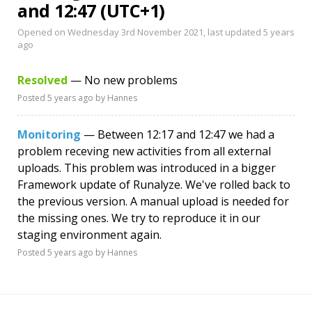
and 12:47 (UTC+1)
Opened on Wednesday 3rd November 2021, last updated
5 years
ago
Resolved
— No new problems
Posted
5 years ago
by Hannes
Monitoring
— Between 12:17 and 12:47 we had a
problem receving new activities from all external
uploads. This problem was introduced in a bigger
Framework update of Runalyze. We've rolled back to
the previous version. A manual upload is needed for
the missing ones. We try to reproduce it in our
staging environment again.
Posted
5 years ago
by Hannes