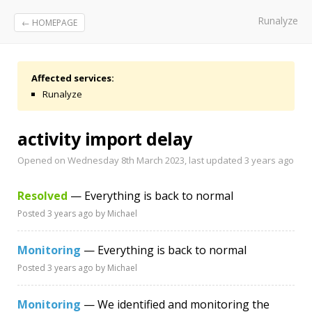
Runalyze
← HOMEPAGE
Affected services:
Runalyze
activity import delay
Opened on Wednesday 8th March 2023, last updated
3 years ago
Resolved
— Everything is back to normal
Posted
3 years ago
by Michael
Monitoring
— Everything is back to normal
Posted
3 years ago
by Michael
Monitoring
— We identified and monitoring the