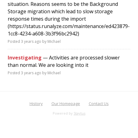
situation. Reasons seems to be the Background
Storage migration which lead to slow storage
response times during the import
(https://status.runalyze.com/maintenance/ed423879-
1cc8-4234-a608-3b3f96bc2942)
Posted
3 years ago
by Michael
Investigating
— Activities are processed slower
than normal. We are looking into it
Posted
3 years ago
by Michael
History
Our Homepage
Contact Us
Powered by
Staytus