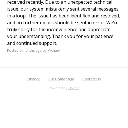
received recently. Due to an unexpected technical
issue, our system mistakenly sent several messages
in a loop. The issue has been identified and resolved,
and no further emails should be sent in error. We’re
truly sorry for the inconvenience and appreciate
your understanding. Thank you for your patience
and continued support.
Posted
9 months ago
by Michael
History
Our Homepage
Contact Us
Powered by
Staytus