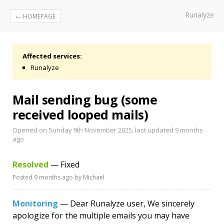
Runalyze
← HOMEPAGE
Affected services:
Runalyze
Mail sending bug (some
received looped mails)
Opened on Sunday 9th November 2025, last updated
9 months
ago
Resolved
— Fixed
Posted
9 months ago
by Michael
Monitoring
— Dear Runalyze user, We sincerely
apologize for the multiple emails you may have