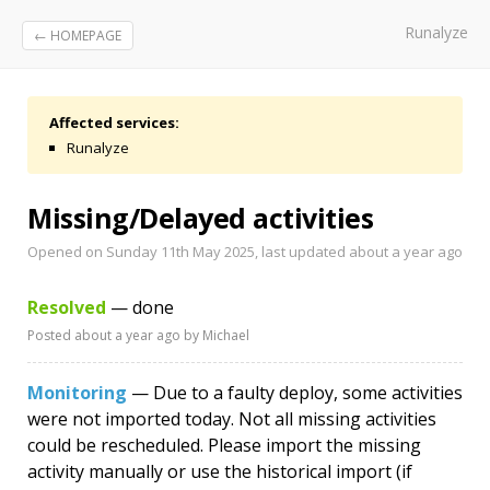
Runalyze
← HOMEPAGE
Affected services:
Runalyze
Missing/Delayed activities
Opened on Sunday 11th May 2025, last updated
about a year ago
Resolved
— done
Posted
about a year ago
by Michael
Monitoring
— Due to a faulty deploy, some activities
were not imported today. Not all missing activities
could be rescheduled. Please import the missing
activity manually or use the historical import (if