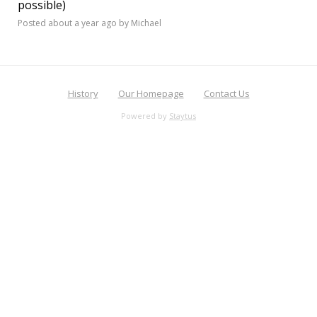
possible)
Posted
about a year ago
by Michael
History
Our Homepage
Contact Us
Powered by
Staytus