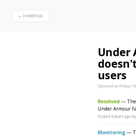
← HOMEPAGE
Under 
doesn'
users
Opened on Friday 10
Resolved
— The 
Under Armour fa
Posted
4 years ago
by
Monitoring
— Th