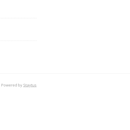
Powered by
Staytus