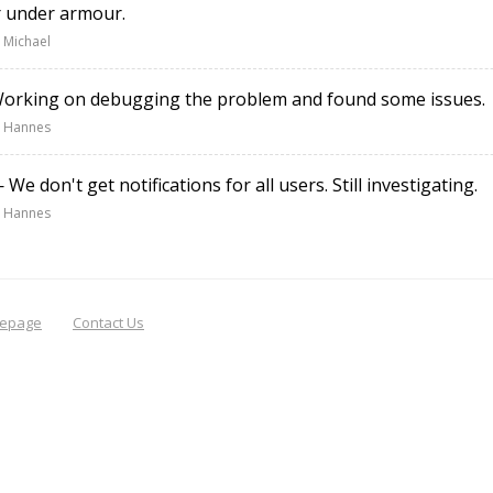
r under armour.
 Michael
rking on debugging the problem and found some issues.
 Hannes
We don't get notifications for all users. Still investigating.
 Hannes
epage
Contact Us