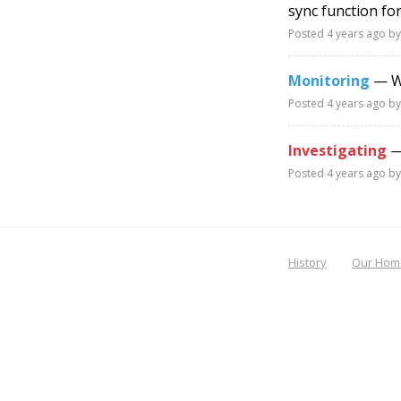
sync function fo
Posted
4 years ago
by
Monitoring
— Wo
Posted
4 years ago
by
Investigating
— 
Posted
4 years ago
by
History
Our Hom