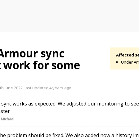
Armour sync
Affected se
t work for some
Under Ar
th June 2022, last updated
4 years ago
sync works as expected. We adjusted our monitoring to see
ster
 Michael
e problem should be fixed. We also added now a history im