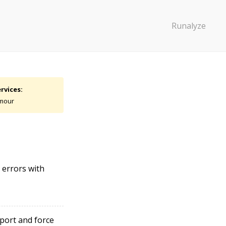
Runalyze
rvices:
mour
 errors with
port and force