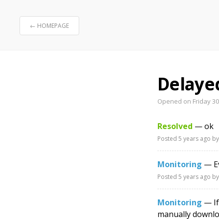
← HOMEPAGE
Delaye
Opened on Friday 30t
Resolved
— ok
Posted
5 years ago
by
Monitoring
— Ev
Posted
5 years ago
by
Monitoring
— If
manually downloa