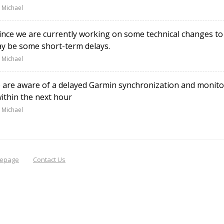
 Michael
nce we are currently working on some technical changes to
y be some short-term delays.
 Michael
re aware of a delayed Garmin synchronization and monitori
within the next hour
 Michael
epage
Contact Us