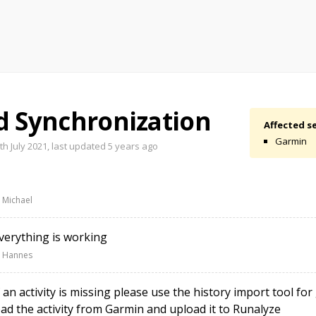
d Synchronization
Affected se
Garmin
h July 2021, last updated
5 years ago
 Michael
erything is working
 Hannes
 an activity is missing please use the history import tool fo
d the activity from Garmin and upload it to Runalyze