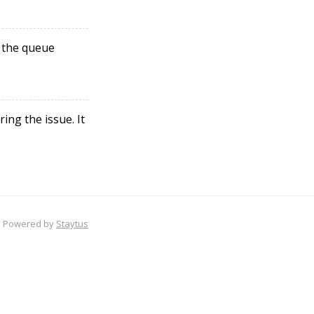
 the queue
ng the issue. It
Powered by
Staytus