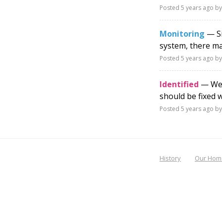
Posted
5 years ago
by
Monitoring
— Si
system, there ma
Posted
5 years ago
by
Identified
— We a
should be fixed 
Posted
5 years ago
by
History
Our Hom