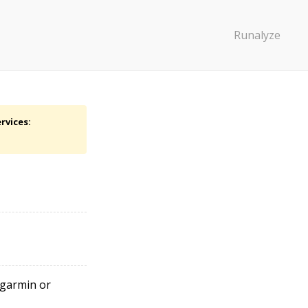
Runalyze
rvices:
r garmin or