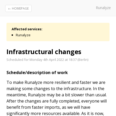
Runalyze
← HOMEPAGE
Affected services:
Runalyze
Infrastructural changes
Scheduled for Monday 4th April 2022 at 18:37 (Berlin)
Schedule/description of work
To make Runalyze more resilient and faster we are
making some changes to the infrastructure. In the
meantime, Runalyze may be a bit slower than usual.
After the changes are fully completed, everyone will
benefit from faster imports, as we will have
significantly more resources available. As it is now,