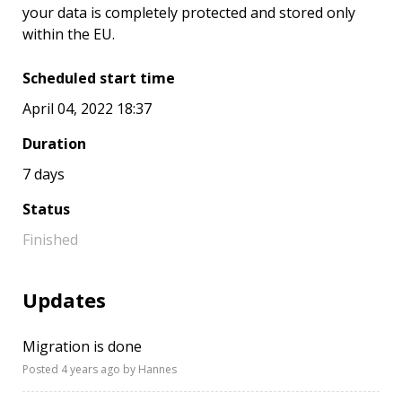
your data is completely protected and stored only
within the EU.
Scheduled start time
April 04, 2022 18:37
Duration
7 days
Status
Finished
Updates
Migration is done
Posted
4 years ago
by Hannes