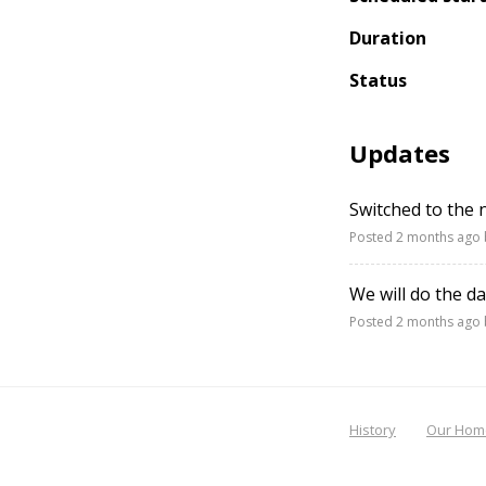
Duration
Status
Updates
Switched to the
Posted
2 months ago
We will do the d
Posted
2 months ago
History
Our Hom