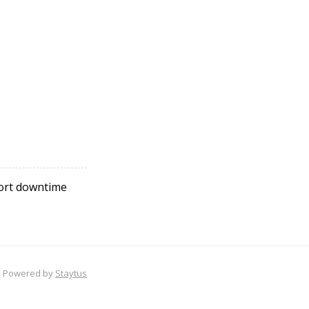
hort downtime
Powered by
Staytus