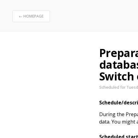
← HOMEPAGE
Prepar
databa
Switch
Scheduled for Tuesda
Schedule/descr
During the Prepa
data. You might 
Scheduled star