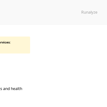
Runalyze
rvices:
es and health