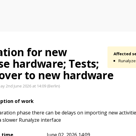
ation for new
Affected se
se hardware; Tests;
Runalyze
 over to new hardware
y 2nd June 2026 at 14:09 (Berlin)
iption of work
ration phase there can be delays on importing new activiti
a slower Runalyze interface
t time
June 02, 2026 14:09