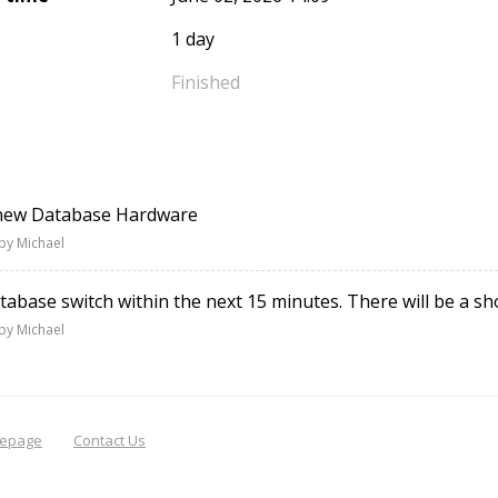
1 day
Finished
 new Database Hardware
by Michael
atabase switch within the next 15 minutes. There will be a s
by Michael
epage
Contact Us