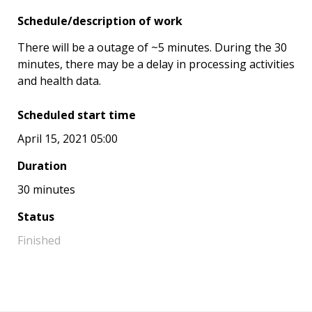
Schedule/description of work
There will be a outage of ~5 minutes. During the 30
minutes, there may be a delay in processing activities
and health data.
Scheduled start time
April 15, 2021 05:00
Duration
30 minutes
Status
Finished