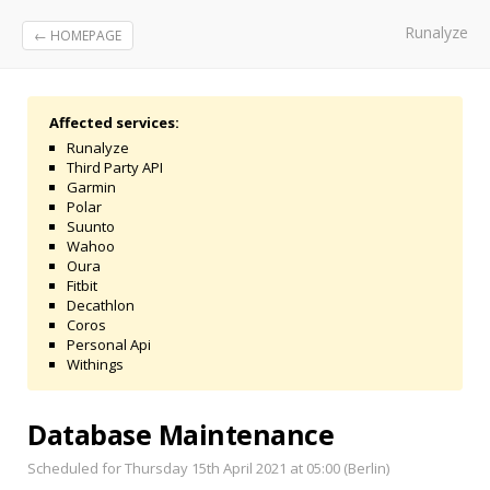
Runalyze
← HOMEPAGE
Affected services:
Runalyze
Third Party API
Garmin
Polar
Suunto
Wahoo
Oura
Fitbit
Decathlon
Coros
Personal Api
Withings
Database Maintenance
Scheduled for Thursday 15th April 2021 at 05:00 (Berlin)